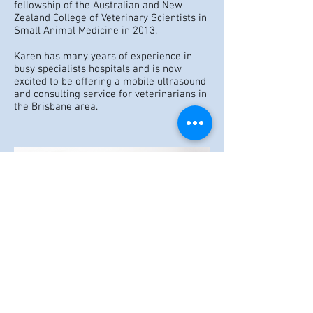
fellowship of the Australian and New
Zealand College of Veterinary Scientists in
Small Animal Medicine in 2013.
Karen has many years of experience in
busy specialists hospitals and is now
excited to be offering a mobile ultrasound
and consulting service for veterinarians in
the Brisbane area.
© 2023 by Name of Site.