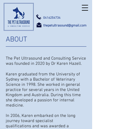
0416254734
thepetultrasound@gmail.com
ABOUT
The Pet Ultrasound and Consulting Service
was founded in 2020 by Dr Karen Hazell.
Karen graduated from the University of
Sydney with a Bachelor of Veterinary
Samford Valley, Queensland Australia
Science in 1998. She worked in general
practice for several years in the United
Kingdom and Australia. During this time
she developed a passion for internal
medicine.
In 2006, Karen embarked on the long
journey toward specialist
qualifications and was awarded a